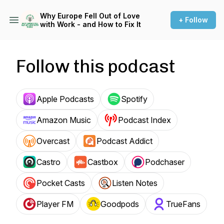
Why Europe Fell Out of Love
+ Follow
with Work - and How to Fix It
Follow this podcast
Apple Podcasts
Spotify
Amazon Music
Podcast Index
Overcast
Podcast Addict
Castro
Castbox
Podchaser
Pocket Casts
Listen Notes
Player FM
Goodpods
TrueFans