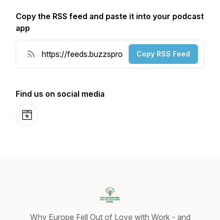
Copy the RSS feed and paste it into your podcast
app
Copy RSS Feed
Find us on social media
Website
Why Europe Fell Out of Love with Work - and